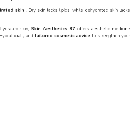
drated skin
. Dry skin lacks lipids, while dehydrated skin lack
ehydrated skin,
Skin Aesthetics 87
offers aesthetic medicine
Hydrafacial
,
and
tailored cosmetic advice
to strengthen you