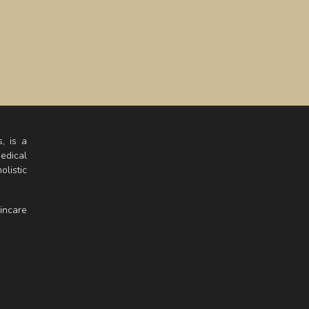
, is a
edical
listic
incare