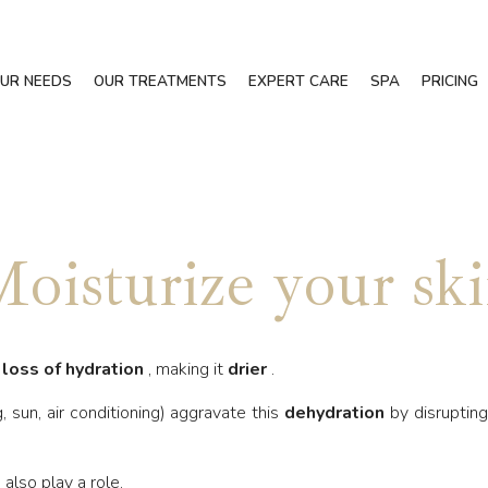
UR NEEDS
OUR TREATMENTS
EXPERT CARE
SPA
PRICING
oisturize your sk
a
loss of hydration
, making it
drier
.
, sun, air conditioning) aggravate this
dehydration
by disruptin
also play a role.