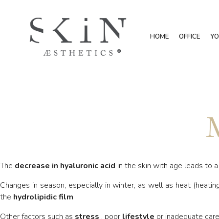
HOME
OFFICE
YO
M
The
decrease in hyaluronic acid
in the skin with age leads to 
Changes in season, especially in winter, as well as heat (heating
the
hydrolipidic film
.
Other factors such as
stress
, poor
lifestyle
or inadequate care 