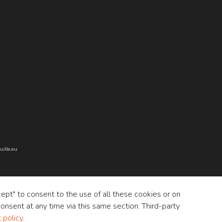
ille.eu
cept" to consent to the use of all these cookies or on
onsent at any time via this same section. Third-party
policy
.