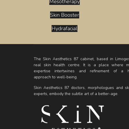
Mesotherapy
Skin Booster
Hydrafacial
The Skin Aesthetics 87 cabinet, based in Limoges
real skin health centre. It is a place where m
expertise intertwines and refinement of a ho
approach to well-being.
Skin Aesthetics 87 doctors, morphologues and sk
experts, embody the subtle art of a better-age.