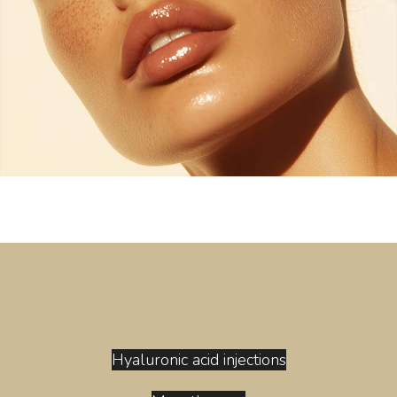
Hyaluronic acid injections