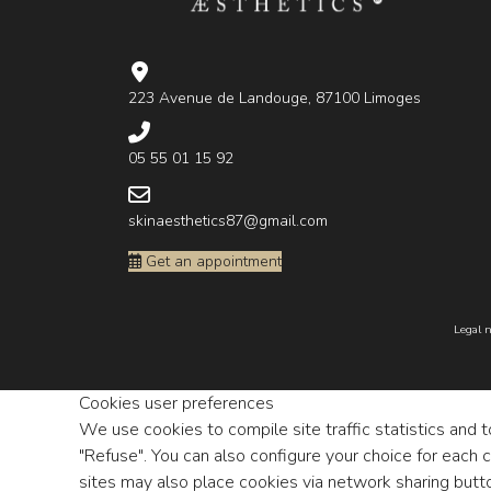
223 Avenue de Landouge, 87100 Limoges
05 55 01 15 92
skinaesthetics87@gmail.com
Get an appointment
Legal n
Cookies user preferences
We use cookies to compile site traffic statistics and 
"Refuse". You can also configure your choice for each 
sites may also place cookies via network sharing butt