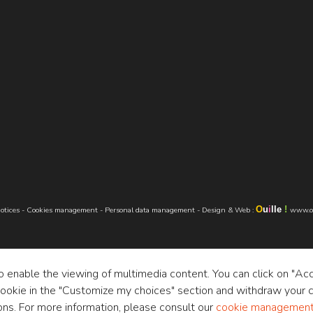
O
u
i
lle
!
otices
-
Cookies management
-
Personal data management
-
Design & Web
:
www.ou
to enable the viewing of multimedia content. You can click on "Ac
cookie in the "Customize my choices" section and withdraw your c
ons. For more information, please consult our
cookie management 