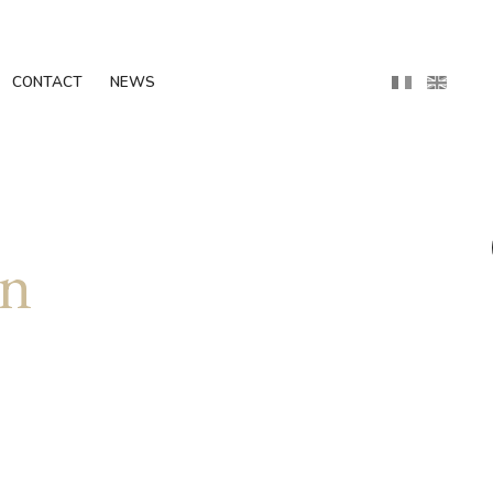
CONTACT
NEWS
in
g