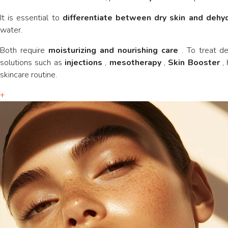
It is essential to
differentiate between dry skin and dehy
water.
Both require
moisturizing and nourishing care
. To treat d
solutions such as
injections
,
mesotherapy
,
Skin Booster
, 
skincare routine.
+