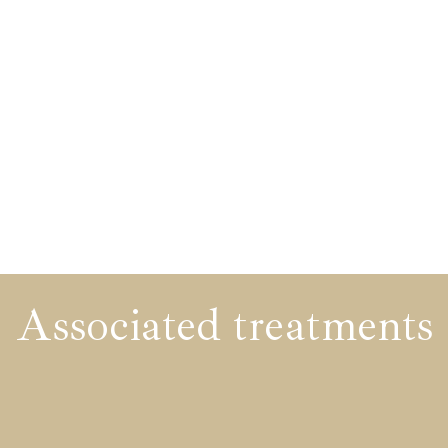
Associated treatments